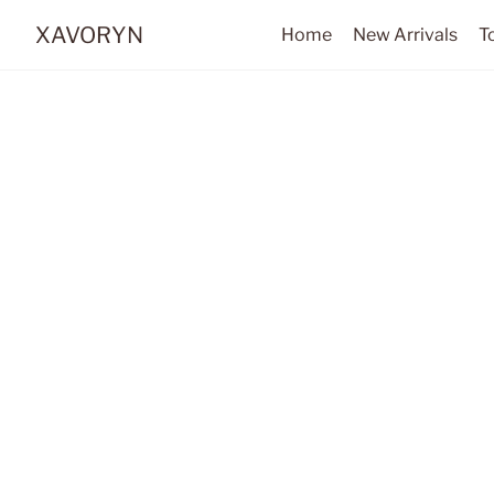
XAVORYN
Home
New Arrivals
T