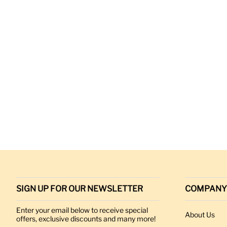
SIGN UP FOR OUR NEWSLETTER
COMPANY
Enter your email below to receive special
About Us
offers, exclusive discounts and many more!