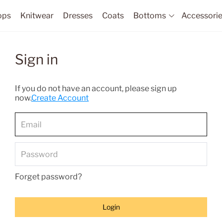
ops
Knitwear
Dresses
Coats
Bottoms
Accessori
Sign in
If you do not have an account, please sign up
now.
Create Account
Forget password?
Login