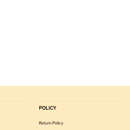
POLICY
Return Policy