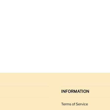
INFORMATION
Terms of Service