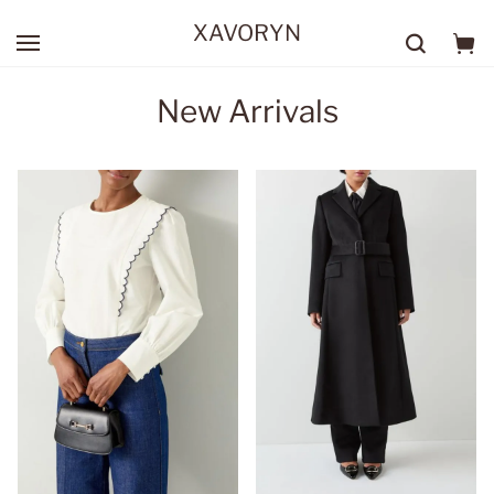
XAVORYN
New Arrivals