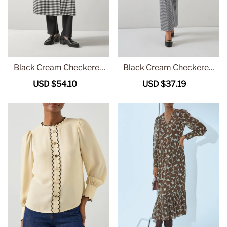
Black Cream Checkered
Black Cream Checkered
Belted Long Coat
Straight Leg Trousers
Sale
USD $54.10
Regular
Sale
USD $37.19
Regular
price
price
price
price