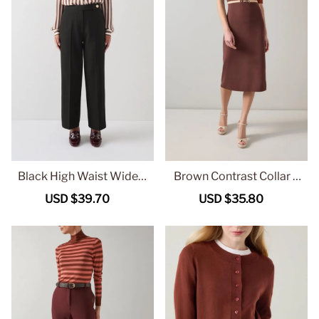
Black High Waist Wide L
Brown Contrast Collar S
eg Tailored Trousers
hort Sleeve Midi Dress
Sale
USD $39.70
Regular
Sale
USD $35.80
Regular
price
price
price
price