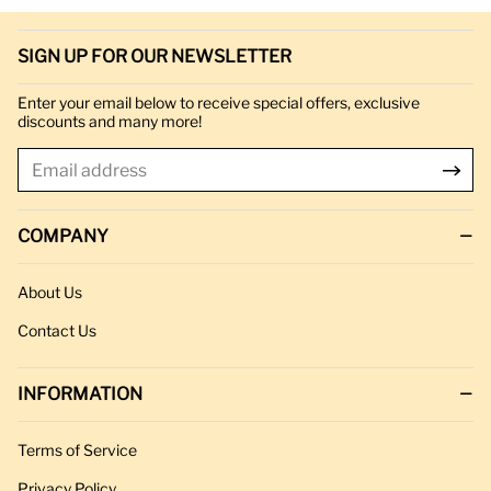
SIGN UP FOR OUR NEWSLETTER
Enter your email below to receive special offers, exclusive
discounts and many more!
COMPANY
About Us
Contact Us
INFORMATION
Terms of Service
Privacy Policy