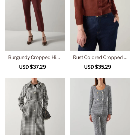
Burgundy Cropped High
Rust Colored Cropped B
Waist Trousers
utton Front Knit Cardiga
Sale
USD $37.29
Regular
Sale
USD $35.29
Regular
n
price
price
price
price