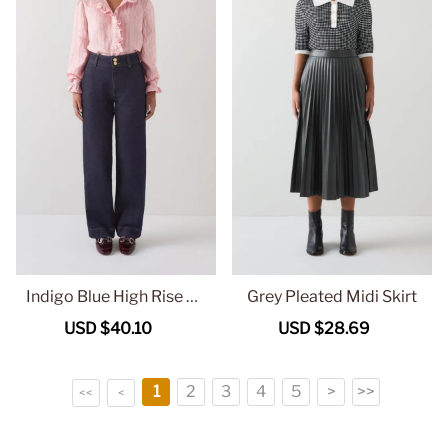
Indigo Blue High Rise Wi
Grey Pleated Midi Skirt
de Leg Jeans
Sale
USD $40.10
Regular
Sale
USD $28.69
Regular
price
price
price
price
1
2
3
4
5
>
>>
<<
<