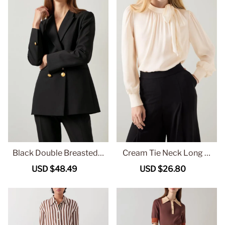
Black Double Breasted T
Cream Tie Neck Long Sl
ailored Blazer
eeve Blouse
Sale
USD $48.49
Regular
Sale
USD $26.80
Regular
price
price
price
price