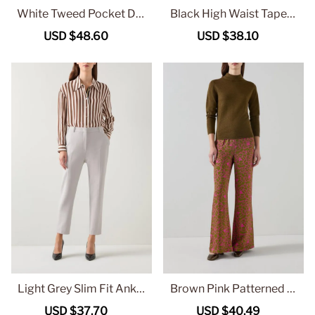
White Tweed Pocket Det
Black High Waist Tapere
ail Short Jacket
d Trousers
Sale
USD $48.60
Regular
Sale
USD $38.10
Regular
price
price
price
price
Light Grey Slim Fit Ankle
Brown Pink Patterned Fl
Length Trousers
ared Trousers
Sale
USD $37.70
Regular
Sale
USD $40.49
Regular