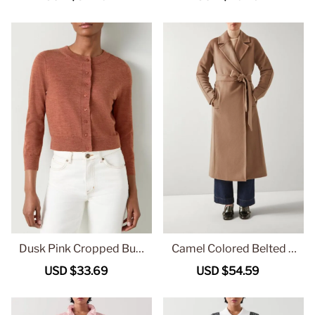
price
price
price
price
Dusk Pink Cropped Butt
Camel Colored Belted L
on Up Knit Cardigan
ong Wool Coat
Sale
USD $33.69
Regular
Sale
USD $54.59
Regular
price
price
price
price