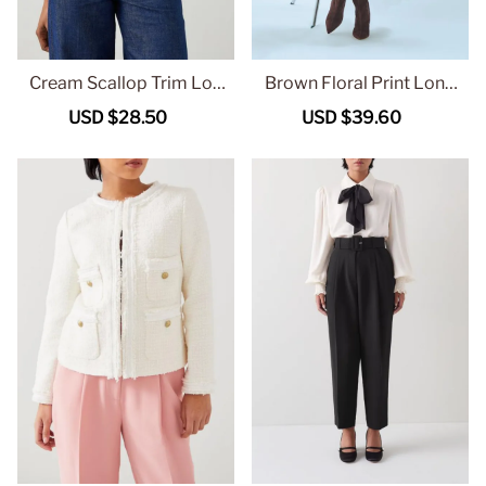
Cream Scallop Trim Lon
Brown Floral Print Long
g Sleeve Button Up Top
Sleeve Midi Dress
Sale
USD $28.50
Regular
Sale
USD $39.60
Regular
price
price
price
price