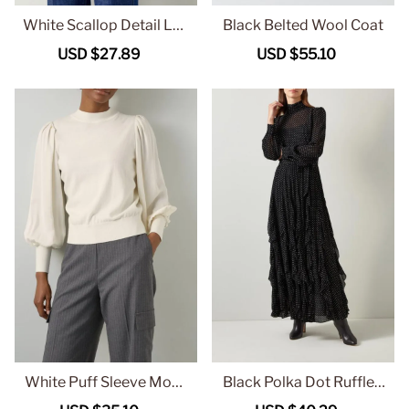
White Scallop Detail Lon
Black Belted Wool Coat
g Sleeve Blouse
Sale
USD $27.89
Regular
Sale
USD $55.10
Regular
price
price
price
price
White Puff Sleeve Mock
Black Polka Dot Ruffled
Neck Knit Sweater
Maxi Dress