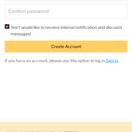
Yes! I would like to receive internal notification and discount
messages!
Create Account
If you have an account, please use this option to log in.
Sign in