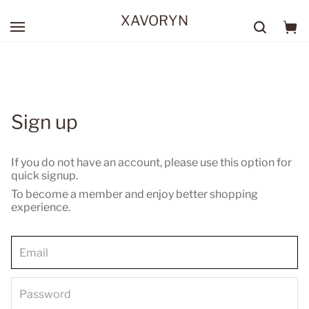
XAVORYN
Sign up
If you do not have an account, please use this option for
quick signup.
To become a member and enjoy better shopping
experience.