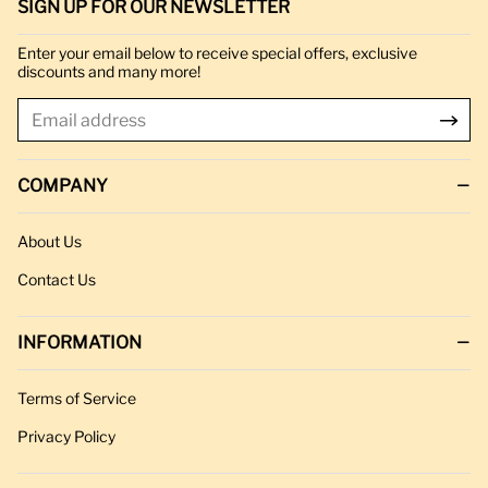
SIGN UP FOR OUR NEWSLETTER
Enter your email below to receive special offers, exclusive
discounts and many more!
COMPANY
About Us
Contact Us
INFORMATION
Terms of Service
Privacy Policy